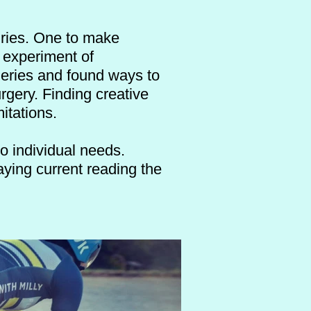
juries. One to make
1 experiment of
geries and found ways to
rgery. Finding creative
mitations.
to individual needs.
aying current reading the