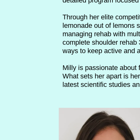
detailed program focused
Through her elite competit
lemonade out of lemons 
managing rehab with multi
complete shoulder rehab 3
ways to keep active and a
Milly is passionate about 
What sets her apart is he
latest scientific studies a