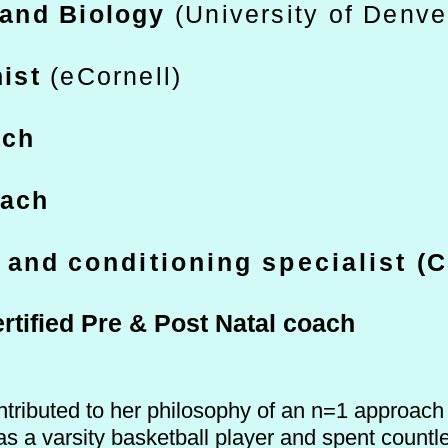
and Biology
(University of Denve
nist
(eCornell)
ach
oach
h and
c
onditioning
specialist
(C
rtified Pre & Post Natal coa
ch
tributed to her philosophy of an n=1 approach t
s a varsity basketball player and spent countl