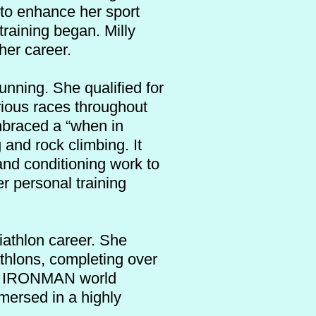
 to enhance her sport
training began. Milly
 her career.
unning. She qualified for
rious races throughout
embraced a “when in
 and rock climbing. It
 and conditioning work to
r personal training
iathlon career. She
athlons, completing over
the IRONMAN world
mersed in a highly