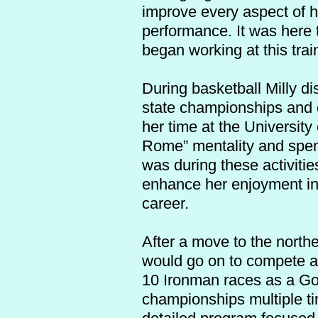
improve every aspect of h
performance. It was here t
began working at this trai
During basketball Milly di
state championships and c
her time at the Universit
Rome” mentality and spent
was during these activitie
enhance her enjoyment in 
career.
After a move to the northe
would go on to compete at
10 Ironman races as a Gol
championships multiple ti