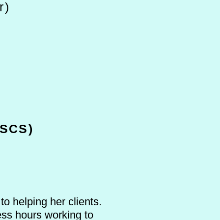
r)
SCS)
o helping her clients.
ess hours working to