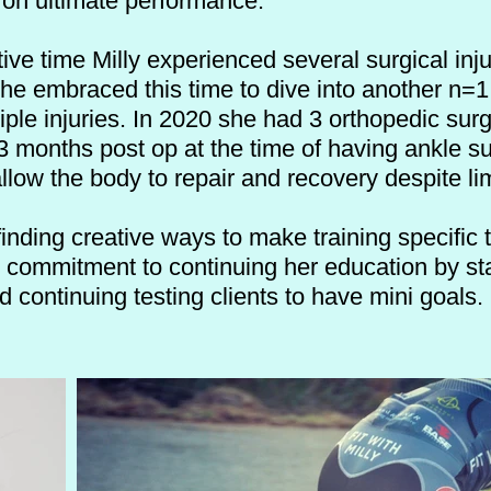
 on ultimate performance.
ive time Milly experienced several surgical in
she embraced
this time to dive into another n=
ple injuries. In 2020 she had 3 orthopedic sur
 months post op at the time of having ankle su
llow the body to repair and recovery despite li
finding creative ways to make training specific 
r commitment to continuing her education by st
nd continuing testing clients to have mini goals.