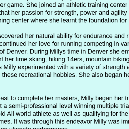
er game. She joined an athletic training center
hat her passion for strength, power and agility 
ning center where she learnt the foundation for
scovered her natural ability for endurance and r
ontinued her love for running competing in va
y of Denver. During Millys time in Denver she 
 her time skiing, hiking 14ers, mountain biking
s Milly experimented with a variety of strength
these recreational hobbies. She also began he
ast to complete her masters, Milly began her tr
 a semi-professional level winning multiple tri
d All world athlete as well as qualifying for 
mes. It was through this endeavor Milly was im