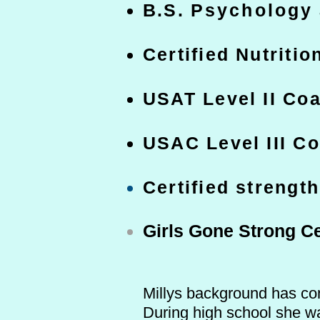
B.S.
Psychology
Certified Nutritio
USAT Level II Co
USAC Level III C
Certified strengt
Girls Gone Strong Ce
Millys background has con
During high school she wa