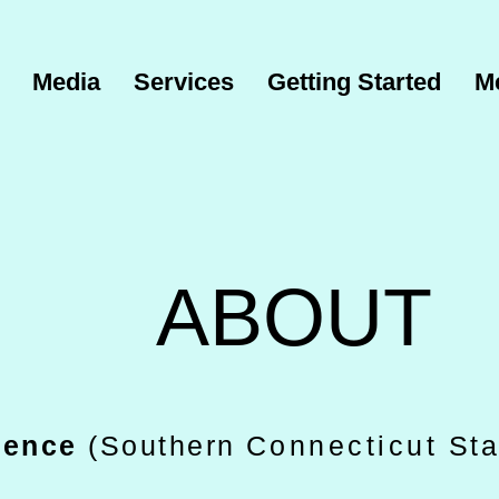
Media
Services
Getting Started
M
ABOUT
cience
(Southern
Connecticut
Sta