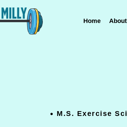
Home
About
M.S. Exercise S