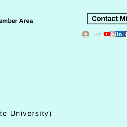
Contact Mi
ember Area
Log In
te University)