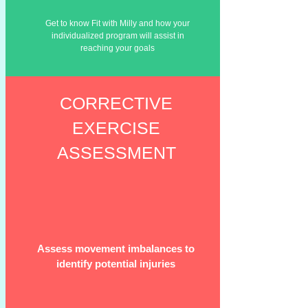
Get to
know
Fit with Milly and how your
individualized program will assist in
reaching your goals
CORRECTIVE
EXERCISE
ASSESSMENT
Assess movement imbalances to
identify potential injuries