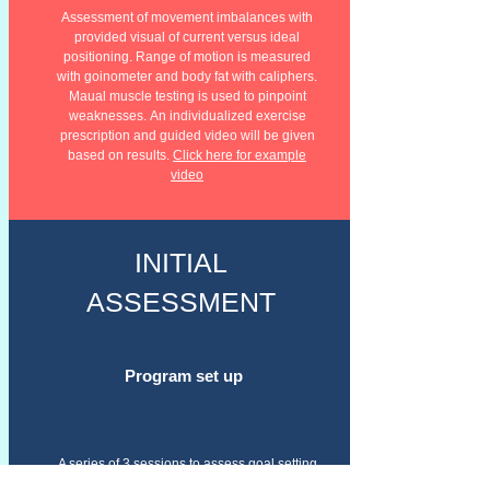
Assessment of movement imbalances with
provided visual of current versus
ideal
positioning. Range of motion is measured
with goinometer and body fat with caliphers.
Maual muscle testing is used to pinpoint
weaknesses.
An individualized exercise
prescription and guided video will be given
based on results.
Click here for example
video
INITIAL
ASSESSMENT
Program set up
A series of 3 sessions to assess goal setting
based on focus, personal needs and