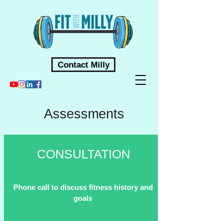
Contact Milly
Assessments
CONSULTATION
Phone call to discuss fitness history and
goals