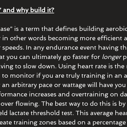
” and why build it?
ase” is a term that defines building aerobic
in other words becoming more efficient at 
r speeds. In any endurance event having the 
t you can ultimately go faster for 
longer
 p
ving to slow down. Using heart rate is the
to monitor if you are truly training in an 
 an arbitrary pace or wattage will have you
rformance increases and overtraining on da
 over flowing. The best way to do this is by
ld lactate threshold test. This average hear
reate training zones based on a percentage 