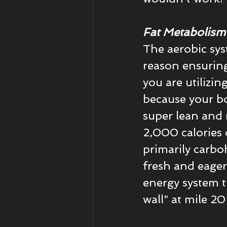
Fat Metabolism
The aerobic syst
reason ensuring
you are utilizin
because your bo
super lean and 
2,000 calories 
primarily carboh
fresh and eager
energy system t
wall” at mile 20