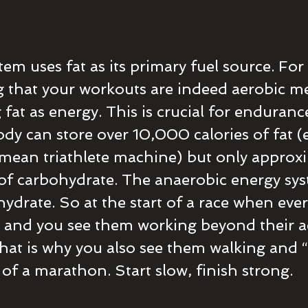
em uses fat as its primary fuel source. For 
 that your workouts are indeed aerobic me
g fat as energy. This is crucial for enduranc
dy can store over 10,000 calories of fat (
mean triathlete machine) but only approxi
of carbohydrate. The anaerobic energy sys
ydrate. So at the start of a race when ever
 and you see them working beyond their a
hat is why you also see them walking and “
 of a marathon. Start slow, finish strong.