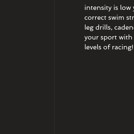
intensity is low
correct swim str
leg drills, cade
your sport with
levels of racing!