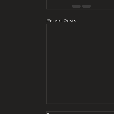
Recent Posts