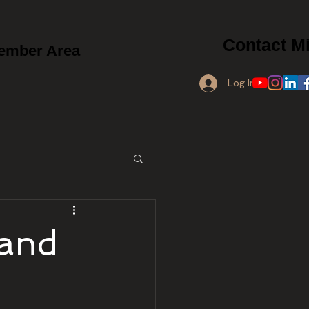
Contact Mi
ember Area
Log In
 and