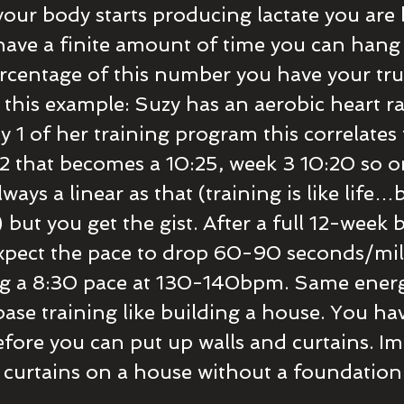
our body starts producing lactate you are
ave a finite amount of time you can hang 
percentage of this number you have your tru
e this example: Suzy has an aerobic heart r
1 of her training program this correlates 
2 that becomes a 10:25, week 3 10:20 so o
always a linear as that (training is like life
but you get the gist. After a full 12-week 
xpect the pace to drop 60-90 seconds/mil
g a 8:30 pace at 130-140bpm. Same energ
ase training like building a house. You hav
fore you can put up walls and curtains. Ima
 curtains on a house without a foundation..