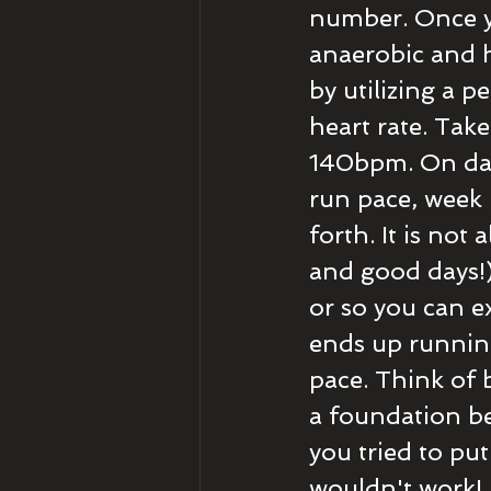
number. Once y
anaerobic and h
by utilizing a 
heart rate. Tak
140bpm. On day 
run pace, week 
forth. It is not 
and good days!) 
or so you can e
ends up runnin
pace. Think of b
a foundation be
you tried to put
wouldn't work! 