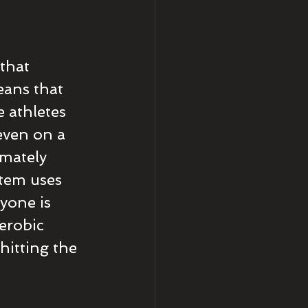
that 
ans that 
e athletes 
even on a 
mately 
tem uses 
yone is 
erobic 
hitting the 