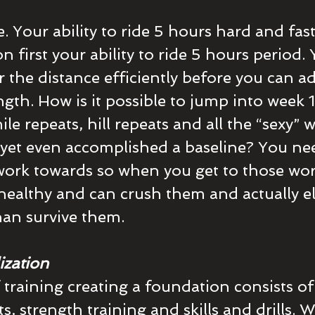
 Your ability to ride 5 hours hard and fast 
 first your ability to ride 5 hours period.
r the distance efficiently before you can a
gth. How is it possible to jump into week 1
e repeats, hill repeats and all the “sexy” 
yet even accomplished a baseline? You ne
ork towards so when you get to those wor
healthy and can crush them and actually el
than survive them.
ization
 training creating a foundation consists of
, strength training and skills and drills. 