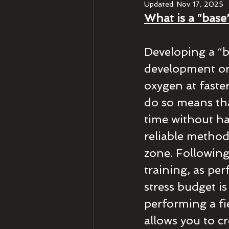
Updated:
Nov 17, 2025
What is a “base
Developing a “b
development or 
oxygen at faste
do so means tha
time without ha
reliable method 
zone. Following
training, as pe
stress budget is
performing a fie
allows you to c