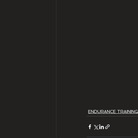
ENDURANCE TRAINING