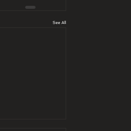
See All