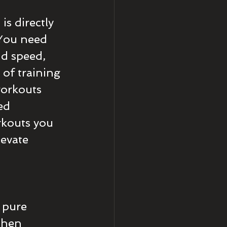
is directly 
 You need 
dd speed, 
 of training 
workouts 
ed 
kouts you 
evate 
 pure 
When 