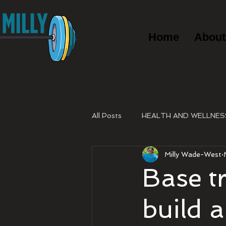
Home
About
All Posts
HEALTH AND WELLNES
Milly Wade-West
Base t
build 