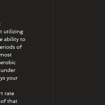
 
utilizing 
ability to 
eriods of 
 most 
aerobic 
 under 
ys your 
 
t rate 
of that 