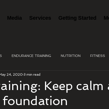
Media
Services
Getting Started
M
S
ENDURANCE TRAINING
NUTRITION
FITNESS
May 24, 2020
3 min read
raining: Keep calm
a foundation