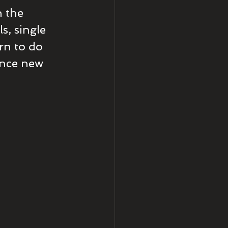
n the 
s, single 
arn to do 
ence new 