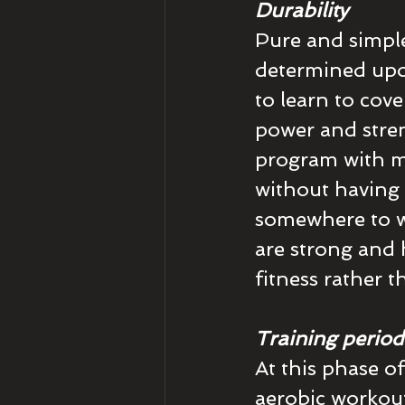
Durability
Pure and simple.
determined upon
to learn to cove
power and stren
program with mil
without having 
somewhere to w
are strong and 
fitness rather 
Training period
At this phase of
aerobic workouts