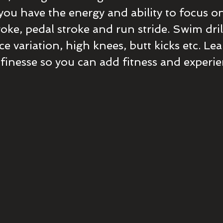
 you have the energy and ability to focus o
oke, pedal stroke and run stride. Swim drill
nce variation, high knees, butt kicks etc. Le
 finesse so you can add fitness and experi