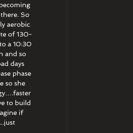
 becoming 
there. So 
ly aerobic 
ate of 130-
to a 10:30 
n and so 
…bad days 
base phase 
e so she 
y….faster 
e to build 
gine if 
.just 