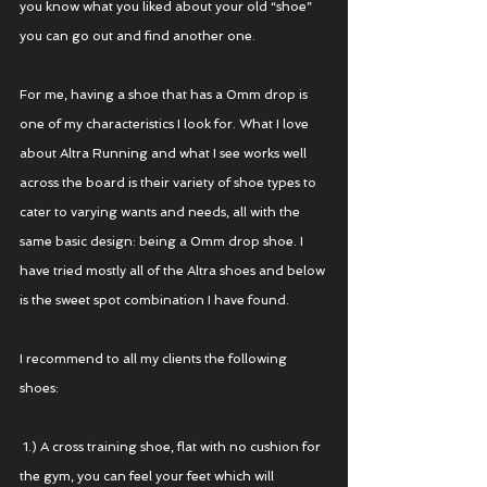
you know what you liked about your old “shoe” 
you can go out and find another one. 
For me, having a shoe that has a 0mm drop is 
one of my characteristics I look for. What I love 
about Altra Running and what I see works well 
across the board is their variety of shoe types to 
cater to varying wants and needs, all with the 
same basic design: being a 0mm drop shoe. I 
have tried mostly all of the Altra shoes and below 
is the sweet spot combination I have found.
I recommend to all my clients the following 
shoes:
 1.) A cross training shoe, flat with no cushion for 
the gym, you can feel your feet which will 