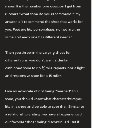
shoes. It is the number one question I get from 
runners “What shoe do you recommend?” My 
answer is “I recommend the shoe that works for 
you. Feet are like personalities, no two are the 
same and each one has different needs.” 
Then you throw in the varying shoes for 
different runs: you don’t want a clunky 
cushioned shoe to rip ¼ mile repeats, nor a light 
and responsive shoe for a 15 miler. 
I am an advocate of not being “married” to a 
shoe, you should know what characteristics you 
like in a shoe and be able to spot that. Similar to 
a relationship ending, we have all experienced 
our favorite “shoe” being discontinued. But if 