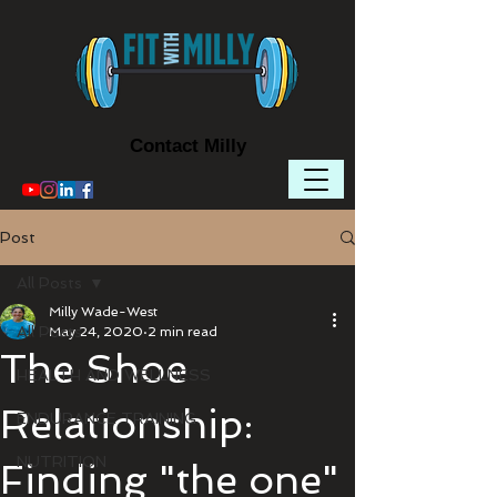
Contact Milly
Post
All Posts
Milly Wade-West
All Posts
May 24, 2020
2 min read
The Shoe
HEALTH AND WELLNESS
Relationship:
ENDURANCE TRAINING
NUTRITION
Finding "the one"