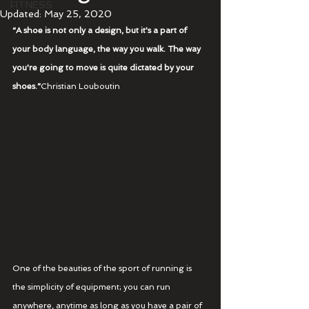
FITNESS
Updated:
May 25, 2020
“A shoe is not only a design, but it's a part of 
your body language, the way you walk. The way 
you're going to move is quite dictated by your 
shoes.”
Christian Louboutin
One of the beauties of the sport of running is 
the simplicity of equipment; you can run 
anywhere, anytime as long as you have a pair of 