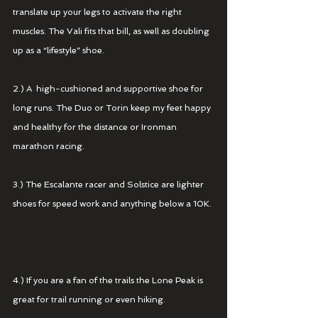
translate up your legs to activate the right 
muscles. The Vali fits that bill, as well as doubling 
up as a “lifestyle” shoe.  
2.) A  high-cushioned and supportive shoe for 
long runs. The Duo or Torin keep my feet happy 
and healthy for the distance or Ironman 
marathon racing. 
3.) The Escalante racer and Solstice are lighter 
shoes for speed work and anything below a 10K. 
4.) If you are a fan of the trails the Lone Peak is 
great for trail running or even hiking. 