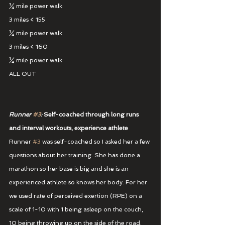
¼ mile power walk
3 miles < 155
¼ mile power walk
3 miles < 160
¼ mile power walk
ALL OUT
Runner 
#3
:
 Self-coached through long runs 
and interval workouts, experience athlete
Runner 
#3
 was self-coached so I asked her a few 
questions about her training. She has done a 
marathon so her base is big and she is an 
experienced athlete so knows her body. For her 
we used rate of perceived exertion (RPE) on a 
scale of 1-10 with 1 being asleep on the couch, 
10 being throwing up on the side of the road. 