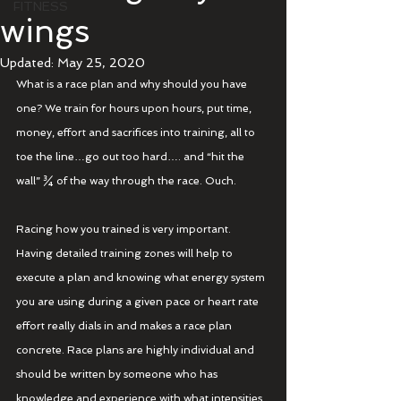
FITNESS
wings
Updated:
May 25, 2020
What is a race plan and why should you have 
one? We train for hours upon hours, put time, 
money, effort and sacrifices into training, all to 
toe the line…go out too hard…. and “hit the 
wall” ¾ of the way through the race. Ouch.
Racing how you trained is very important. 
Having detailed training zones will help to 
execute a plan and knowing what energy system 
you are using during a given pace or heart rate 
effort really dials in and makes a race plan 
concrete. Race plans are highly individual and 
should be written by someone who has 
knowledge and experience with what intensities 