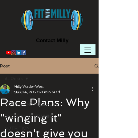
Contact Milly
Post
All Posts
Milly Wade-West
All Posts
May 24, 2020
3 min read
Race Plans: Why
HEALTH AND WELLNESS
"winging it"
ENDURANCE TRAINING
NUTRITION
doesn't give you