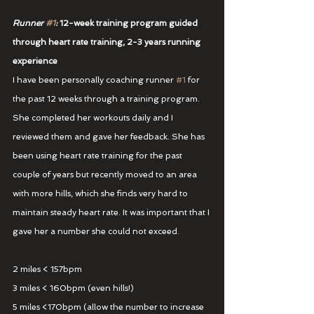
Runner 
#1
:
 12-week training program guided 
through heart rate training, 2-3 years running 
experience
I have been personally coaching runner 
#1
 for 
the past 12 weeks through a training program. 
She completed her workouts daily and I 
reviewed them and gave her feedback. She has 
been using heart rate training for the past 
couple of years but recently moved to an area 
with more hills, which she finds very hard to 
maintain steady heart rate. It was important that I 
gave her a number she could not exceed.
2 miles < 157bpm
3 miles < 160bpm (even hills!)
5 miles <170bpm (allow the number to increase 