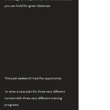
you can hold for given distances.
This past weekend I had the opportunity
 to write a race plan for three very different 
runners with three very different training 
programs.