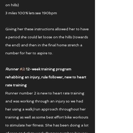
on hills)
3 miles 100% lets see 190bpm
Giving her these instructions allowed her to have 
a period she could let loose on the hills (towards 
the end) and then in the final home stretch a 
number for her to aspire to.
Runner 
#2
:
 12-week training program 
rehabbing an injury, rule follower, new to heart 
rate training
Runner number 2 is new to heart rate training 
and was working through an injury so we had 
her using a walk/run approach throughout her 
training as well as some best effort bike workouts 
to stimulate her fitness. She has been doing a lot 