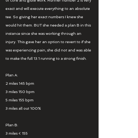
of core and glute work. Runner number 2 is very 
exact and will execute everything to an absolute 
tee. So giving her exact numbers I knew she 
would hit them. BUT she needed a plan B in this 
instance since she was working through an 
injury. This gave her an option to revert to if she 
was experiencing pain, she did not and was able 
to make the full 13.1 running to a strong finish.
Plan A:
2 miles 145 bpm
3 miles 150 bpm
5 miles 155 bpm
3 miles all out 100%
Plan B:
3 miles < 155