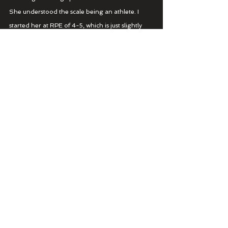
She understood the scale being an athlete. I 
started her at RPE of 4-5, which is just slightly 
faster than her long run pace. She also had a 
slightly larger portion of all out due to her 
athletic background.
3 miles: RPE 4-5
5 miles RPE 6-7
5 miles ALL OUT 100%